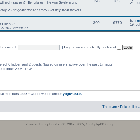
190
1051
l nicht starten? Hier gibt es Hilfe von Spielern und
24. Ju
bugs? The game doesn't start? Get help from players
by
lem
360
6770
 Fluch 2.5.
19. Ju
s Broken Sword 2.5.
Password:
|
Log me on automatically each visit
stered, 0 hidden and 2 guests (based on users active over the past 1 minute)
eptember 2008, 17:34
otal members
1448
• Our newest member
yogiwa5140
The team
•
Delete all bo
Powered by
phpBB
© 2000, 2002, 2005, 2007 phpBB Group