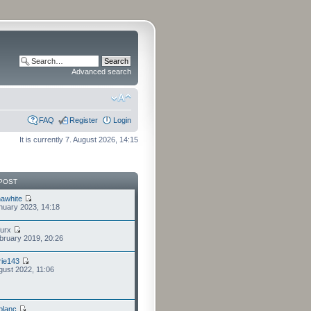
Advanced search
FAQ
Register
Login
It is currently 7. August 2026, 14:15
POST
awhite
nuary 2023, 14:18
furx
bruary 2019, 20:26
ie143
gust 2022, 11:06
eblanc