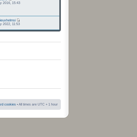
ly 2016, 15:43
ieuxhelmsi
ly 2022, 11:53
ard cookies
• All times are UTC + 1 hour