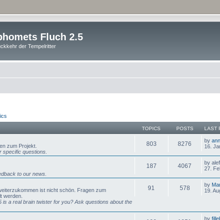
homets Fluch 2.5
ckkehr der Tempelritter
ics
TOPICS
POSTS
LAST 
by
ann
803
8276
gen zum Projekt.
16. Ja
 specific questions.
by ale
187
4067
27. Fe
dback to our news.
by
Mar
91
578
 weiterzukommen ist nicht schön. Fragen zum
19. Au
lt werden.
is a real brain twister for you? Ask questions about the
by
fill