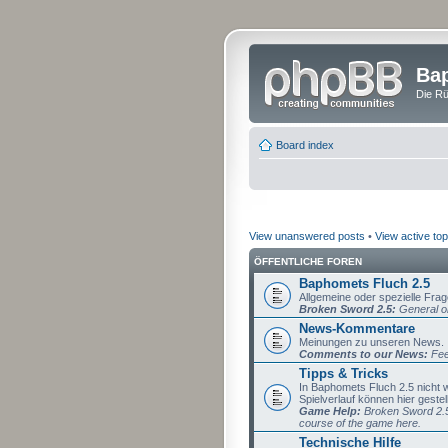
Bap
Die Rü
Board index
View unanswered posts
•
View active top
ÖFFENTLICHE FOREN
Baphomets Fluch 2.5
Allgemeine oder spezielle Fra
Broken Sword 2.5:
General or
News-Kommentare
Meinungen zu unseren News.
Comments to our News:
Fee
Tipps & Tricks
In Baphomets Fluch 2.5 nicht
Spielverlauf können hier gestel
Game Help:
Broken Sword 2.5 
course of the game here.
Technische Hilfe