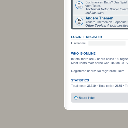
Euch nerven Bugs? Das Spiel wil
vom Team.
Technical Help:
You've found 
and the team.
Andere Themen
Andere Themen als Baphomets
Other Topics:
A topic beside
LOGIN
•
REGISTER
Username:
WHO IS ONLINE
In total there are
2
users online :: 0 regi
Most users ever online was
100
on 28. S
Registered users: No registered users
STATISTICS
Total posts
33210
• Total topics
2635
• T
Board index