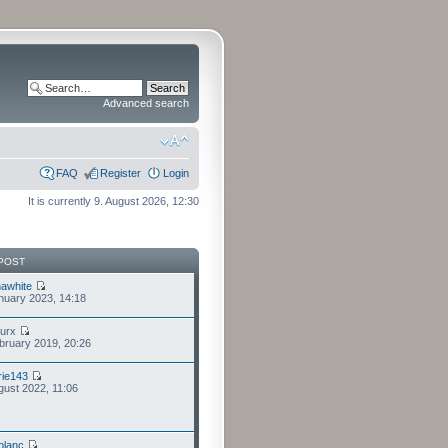
Advanced search
FAQ
Register
Login
It is currently 9. August 2026, 12:30
POST
awhite
nuary 2023, 14:18
furx
bruary 2019, 20:26
ie143
gust 2022, 11:06
eblanc