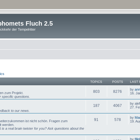
homets Fluch 2.5
ckkehr der Tempelritter
ics
TOPICS
POSTS
LAST 
by
ann
803
8276
gen zum Projekt.
16. Ja
 specific questions.
by ale
187
4067
27. Fe
dback to our news.
by
Mar
91
578
 weiterzukommen ist nicht schön. Fragen zum
19. Au
lt werden.
is a real brain twister for you? Ask questions about the
by
fill