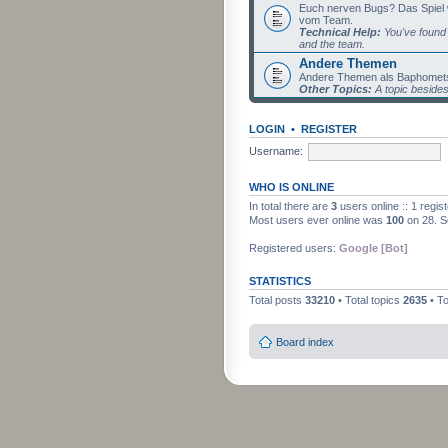
Euch nerven Bugs? Das Spiel wil
vom Team.
Technical Help:
You've found 
and the team.
Andere Themen
Andere Themen als Baphomets
Other Topics:
A topic beside
LOGIN
•
REGISTER
Username:
WHO IS ONLINE
In total there are
3
users online :: 1 regi
Most users ever online was
100
on 28. S
Registered users:
Google [Bot]
STATISTICS
Total posts
33210
• Total topics
2635
• T
Board index