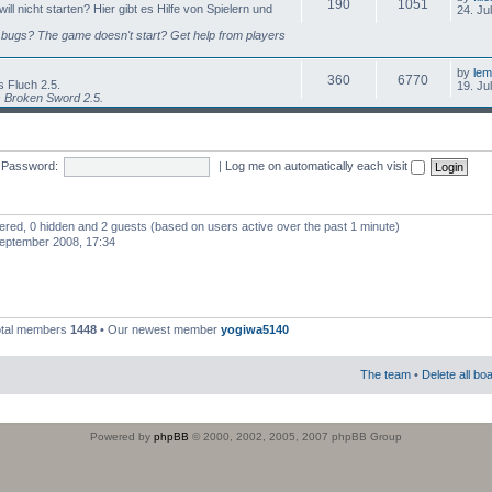
190
1051
l nicht starten? Hier gibt es Hilfe von Spielern und
24. Ju
bugs? The game doesn't start? Get help from players
by
lem
360
6770
 Fluch 2.5.
19. Ju
s Broken Sword 2.5.
Password:
|
Log me on automatically each visit
stered, 0 hidden and 2 guests (based on users active over the past 1 minute)
eptember 2008, 17:34
otal members
1448
• Our newest member
yogiwa5140
The team
•
Delete all bo
Powered by
phpBB
© 2000, 2002, 2005, 2007 phpBB Group