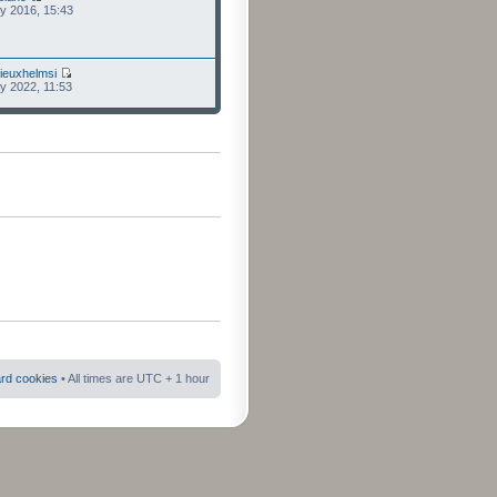
ly 2016, 15:43
ieuxhelmsi
ly 2022, 11:53
ard cookies
• All times are UTC + 1 hour