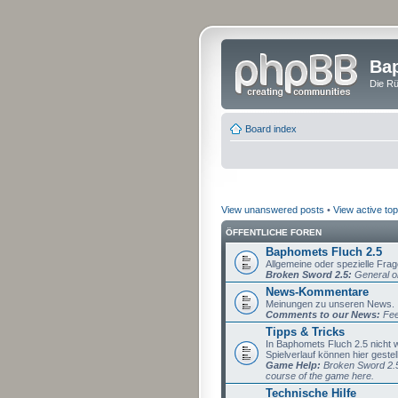
Bap
Die Rü
Board index
View unanswered posts
•
View active top
ÖFFENTLICHE FOREN
Baphomets Fluch 2.5
Allgemeine oder spezielle Fra
Broken Sword 2.5:
General or
News-Kommentare
Meinungen zu unseren News.
Comments to our News:
Fee
Tipps & Tricks
In Baphomets Fluch 2.5 nicht
Spielverlauf können hier gestel
Game Help:
Broken Sword 2.5 
course of the game here.
Technische Hilfe