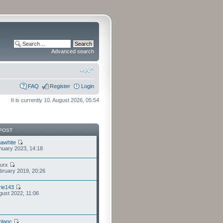
Advanced search
FAQ
Register
Login
It is currently 10. August 2026, 05:54
POST
awhite
nuary 2023, 14:18
furx
bruary 2019, 20:26
ie143
gust 2022, 11:06
eblanc