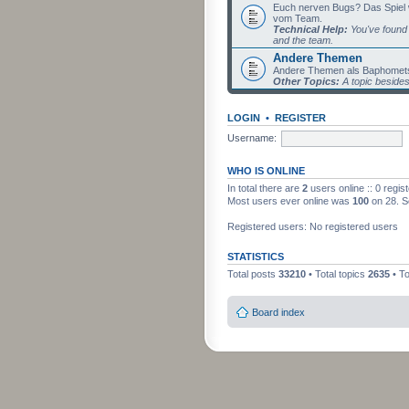
Euch nerven Bugs? Das Spiel wil
vom Team.
Technical Help:
You've found 
and the team.
Andere Themen
Andere Themen als Baphomets
Other Topics:
A topic beside
LOGIN
•
REGISTER
Username:
WHO IS ONLINE
In total there are
2
users online :: 0 regi
Most users ever online was
100
on 28. S
Registered users: No registered users
STATISTICS
Total posts
33210
• Total topics
2635
• T
Board index