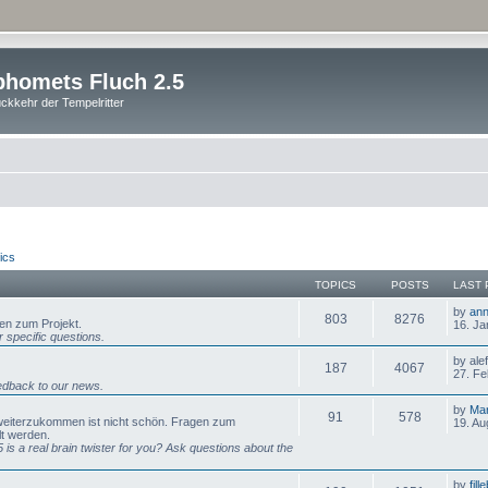
homets Fluch 2.5
ckkehr der Tempelritter
ics
TOPICS
POSTS
LAST 
by
ann
803
8276
gen zum Projekt.
16. Ja
 specific questions.
by ale
187
4067
27. Fe
dback to our news.
by
Mar
91
578
 weiterzukommen ist nicht schön. Fragen zum
19. Au
lt werden.
is a real brain twister for you? Ask questions about the
by
fill