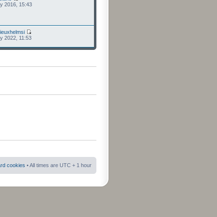
ly 2016, 15:43
ieuxhelmsi
ly 2022, 11:53
ard cookies
• All times are UTC + 1 hour