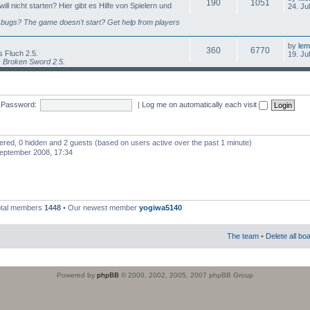
190
1051
l nicht starten? Hier gibt es Hilfe von Spielern und
24. Ju
bugs? The game doesn't start? Get help from players
by
lem
360
6770
 Fluch 2.5.
19. Ju
s Broken Sword 2.5.
Password:
|
Log me on automatically each visit
stered, 0 hidden and 2 guests (based on users active over the past 1 minute)
eptember 2008, 17:34
otal members
1448
• Our newest member
yogiwa5140
The team
•
Delete all bo
Powered by
phpBB
© 2000, 2002, 2005, 2007 phpBB Group