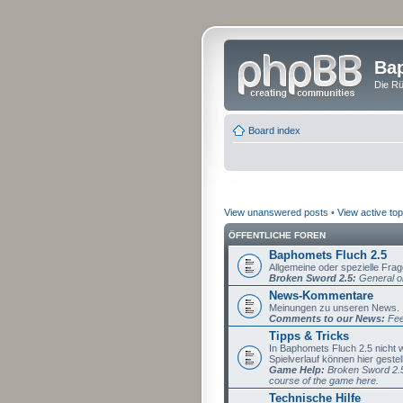
Bap
Die Rü
Board index
View unanswered posts
•
View active top
ÖFFENTLICHE FOREN
Baphomets Fluch 2.5
Allgemeine oder spezielle Fra
Broken Sword 2.5:
General or
News-Kommentare
Meinungen zu unseren News.
Comments to our News:
Fee
Tipps & Tricks
In Baphomets Fluch 2.5 nicht
Spielverlauf können hier gestel
Game Help:
Broken Sword 2.5 
course of the game here.
Technische Hilfe