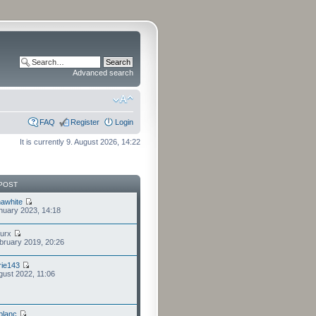
Advanced search
FAQ
Register
Login
It is currently 9. August 2026, 14:22
POST
awhite
nuary 2023, 14:18
furx
bruary 2019, 20:26
ie143
gust 2022, 11:06
eblanc