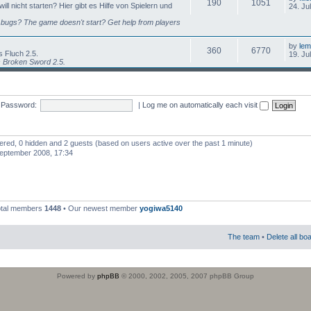
190
1051
l nicht starten? Hier gibt es Hilfe von Spielern und
24. Ju
bugs? The game doesn't start? Get help from players
by
lem
360
6770
 Fluch 2.5.
19. Ju
s Broken Sword 2.5.
Password:
|
Log me on automatically each visit
stered, 0 hidden and 2 guests (based on users active over the past 1 minute)
eptember 2008, 17:34
otal members
1448
• Our newest member
yogiwa5140
The team
•
Delete all bo
Powered by
phpBB
© 2000, 2002, 2005, 2007 phpBB Group