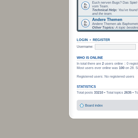
Euch nerven Bugs? Das Spiel wil
vom Team.
Technical Help:
You've found 
and the team.
Andere Themen
Andere Themen als Baphomets
Other Topics:
A topic beside
LOGIN
•
REGISTER
Username:
WHO IS ONLINE
In total there are
2
users online :: 0 regi
Most users ever online was
100
on 28. S
Registered users: No registered users
STATISTICS
Total posts
33210
• Total topics
2635
• T
Board index