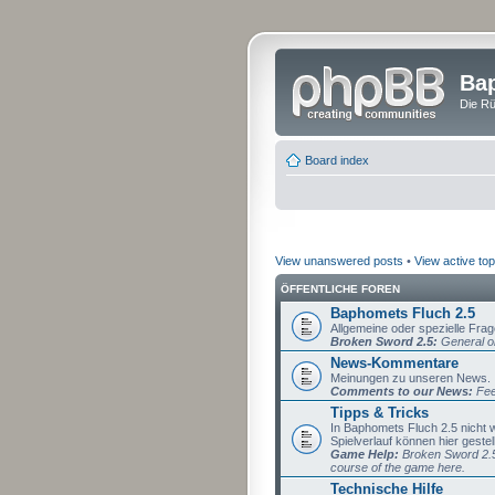
Bap
Die Rü
Board index
View unanswered posts
•
View active top
ÖFFENTLICHE FOREN
Baphomets Fluch 2.5
Allgemeine oder spezielle Fra
Broken Sword 2.5:
General or
News-Kommentare
Meinungen zu unseren News.
Comments to our News:
Fee
Tipps & Tricks
In Baphomets Fluch 2.5 nicht
Spielverlauf können hier gestel
Game Help:
Broken Sword 2.5 
course of the game here.
Technische Hilfe