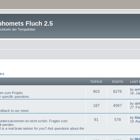
homets Fluch 2.5
ckkehr der Tempelritter
ics
TOPICS
POSTS
LAST 
by
ann
803
8276
gen zum Projekt.
16. Ja
 specific questions.
by ale
187
4067
27. Fe
dback to our news.
by
Mar
91
578
 weiterzukommen ist nicht schön. Fragen zum
19. Au
lt werden.
is a real brain twister for you? Ask questions about the
by
fill