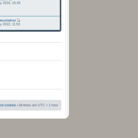
ly 2016, 15:43
ieuxhelmsi
ly 2022, 11:53
ard cookies
• All times are UTC + 1 hour