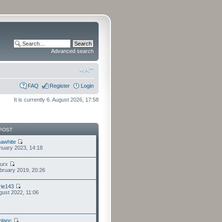
Advanced search
FAQ
Register
Login
It is currently 6. August 2026, 17:58
POST
awhite
nuary 2023, 14:18
furx
bruary 2019, 20:26
ie143
gust 2022, 11:06
eblanc