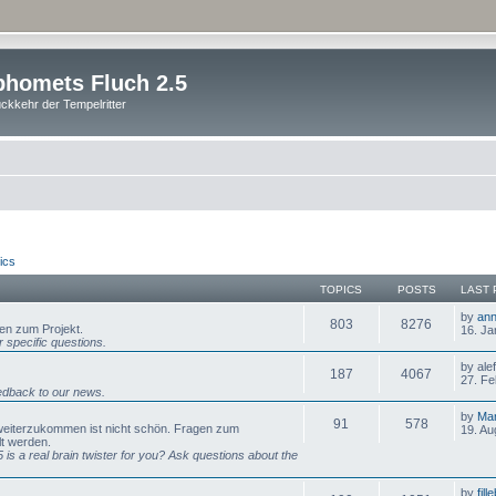
homets Fluch 2.5
ckkehr der Tempelritter
ics
TOPICS
POSTS
LAST 
by
ann
803
8276
gen zum Projekt.
16. Ja
 specific questions.
by ale
187
4067
27. Fe
dback to our news.
by
Mar
91
578
 weiterzukommen ist nicht schön. Fragen zum
19. Au
lt werden.
is a real brain twister for you? Ask questions about the
by
fill