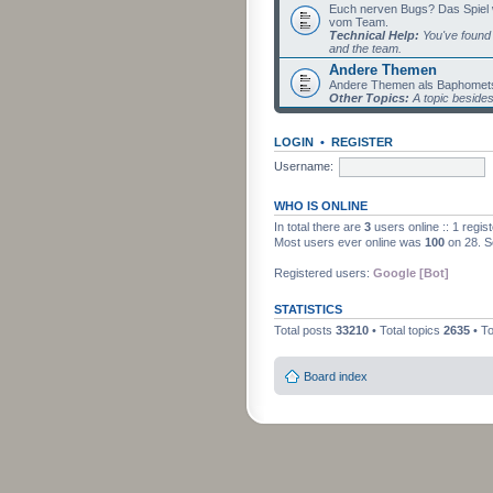
Euch nerven Bugs? Das Spiel wil
vom Team.
Technical Help:
You've found 
and the team.
Andere Themen
Andere Themen als Baphomets
Other Topics:
A topic beside
LOGIN
•
REGISTER
Username:
WHO IS ONLINE
In total there are
3
users online :: 1 regi
Most users ever online was
100
on 28. S
Registered users:
Google [Bot]
STATISTICS
Total posts
33210
• Total topics
2635
• T
Board index