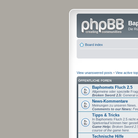
Bap
Die Rü
Board index
View unanswered posts
•
View active top
ÖFFENTLICHE FOREN
Baphomets Fluch 2.5
Allgemeine oder spezielle Fra
Broken Sword 2.5:
General or
News-Kommentare
Meinungen zu unseren News.
Comments to our News:
Fee
Tipps & Tricks
In Baphomets Fluch 2.5 nicht
Spielverlauf können hier gestel
Game Help:
Broken Sword 2.5 
course of the game here.
Technische Hilfe