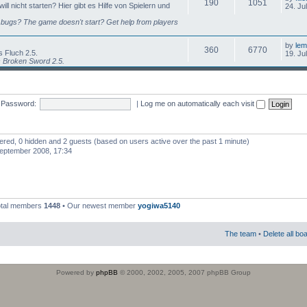
190
1051
l nicht starten? Hier gibt es Hilfe von Spielern und
24. Ju
bugs? The game doesn't start? Get help from players
by
lem
360
6770
 Fluch 2.5.
19. Ju
s Broken Sword 2.5.
Password:
|
Log me on automatically each visit
stered, 0 hidden and 2 guests (based on users active over the past 1 minute)
eptember 2008, 17:34
otal members
1448
• Our newest member
yogiwa5140
The team
•
Delete all bo
Powered by
phpBB
© 2000, 2002, 2005, 2007 phpBB Group