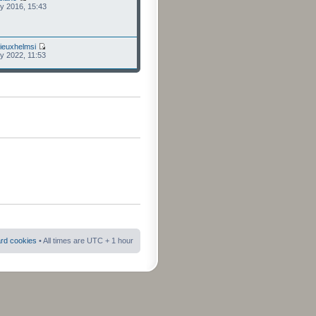
ly 2016, 15:43
ieuxhelmsi
ly 2022, 11:53
ard cookies
• All times are UTC + 1 hour