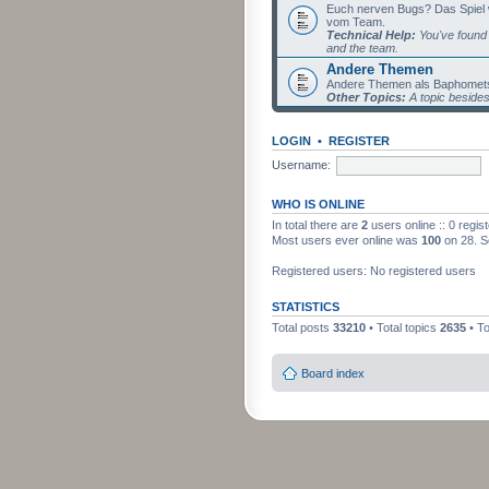
Euch nerven Bugs? Das Spiel wil
vom Team.
Technical Help:
You've found 
and the team.
Andere Themen
Andere Themen als Baphomets
Other Topics:
A topic beside
LOGIN
•
REGISTER
Username:
WHO IS ONLINE
In total there are
2
users online :: 0 regi
Most users ever online was
100
on 28. S
Registered users: No registered users
STATISTICS
Total posts
33210
• Total topics
2635
• T
Board index