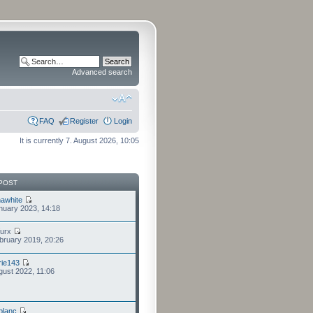
Advanced search
FAQ
Register
Login
It is currently 7. August 2026, 10:05
POST
awhite
nuary 2023, 14:18
furx
bruary 2019, 20:26
ie143
gust 2022, 11:06
eblanc