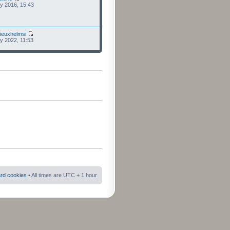
ly 2016, 15:43
ieuxhelmsi
ly 2022, 11:53
ard cookies
• All times are UTC + 1 hour