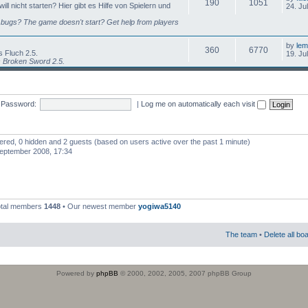
190
1051
l nicht starten? Hier gibt es Hilfe von Spielern und
24. Ju
bugs? The game doesn't start? Get help from players
by
lem
360
6770
 Fluch 2.5.
19. Ju
s Broken Sword 2.5.
Password:
|
Log me on automatically each visit
stered, 0 hidden and 2 guests (based on users active over the past 1 minute)
eptember 2008, 17:34
otal members
1448
• Our newest member
yogiwa5140
The team
•
Delete all bo
Powered by
phpBB
© 2000, 2002, 2005, 2007 phpBB Group