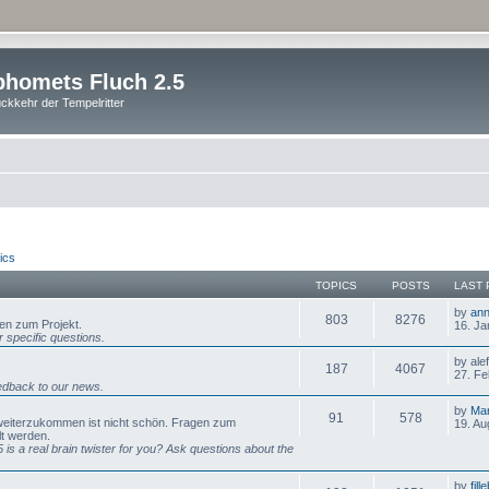
homets Fluch 2.5
ckkehr der Tempelritter
ics
TOPICS
POSTS
LAST 
by
ann
803
8276
gen zum Projekt.
16. Ja
 specific questions.
by ale
187
4067
27. Fe
dback to our news.
by
Mar
91
578
 weiterzukommen ist nicht schön. Fragen zum
19. Au
lt werden.
is a real brain twister for you? Ask questions about the
by
fill