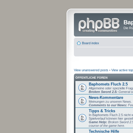
Bap
Die Rü
Board index
View unanswered posts
•
View active top
ÖFFENTLICHE FOREN
Baphomets Fluch 2.5
Allgemeine oder spezielle Fra
Broken Sword 2.5:
General or
News-Kommentare
Meinungen zu unseren News.
Comments to our News:
Fee
Tipps & Tricks
In Baphomets Fluch 2.5 nicht
Spielverlauf können hier gestel
Game Help:
Broken Sword 2.5 
course of the game here.
Technische Hilfe