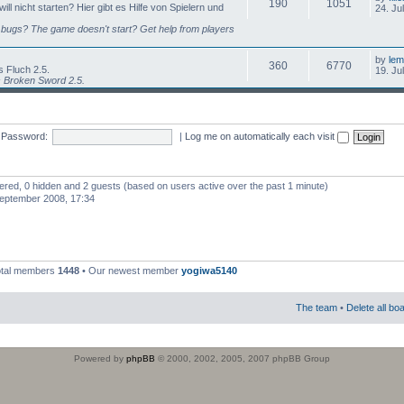
190
1051
l nicht starten? Hier gibt es Hilfe von Spielern und
24. Ju
bugs? The game doesn't start? Get help from players
by
lem
360
6770
 Fluch 2.5.
19. Ju
s Broken Sword 2.5.
Password:
|
Log me on automatically each visit
stered, 0 hidden and 2 guests (based on users active over the past 1 minute)
eptember 2008, 17:34
otal members
1448
• Our newest member
yogiwa5140
The team
•
Delete all bo
Powered by
phpBB
© 2000, 2002, 2005, 2007 phpBB Group