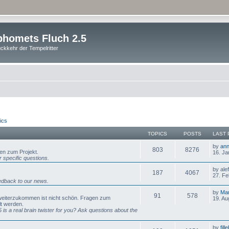
homets Fluch 2.5
ckkehr der Tempelritter
ics
TOPICS
POSTS
LAST 
by
ann
803
8276
gen zum Projekt.
16. Ja
 specific questions.
by ale
187
4067
27. Fe
dback to our news.
by
Mar
91
578
 weiterzukommen ist nicht schön. Fragen zum
19. Au
lt werden.
is a real brain twister for you? Ask questions about the
by
fill