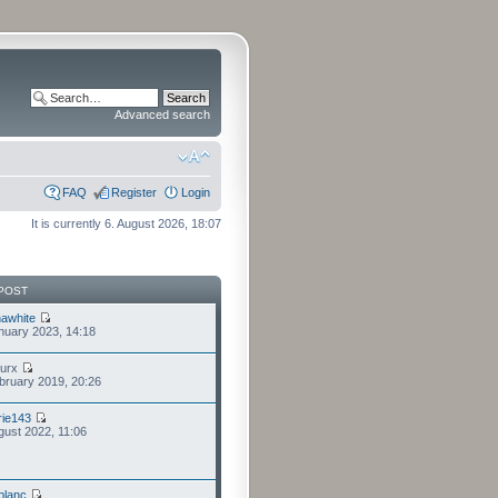
Advanced search
FAQ
Register
Login
It is currently 6. August 2026, 18:07
POST
awhite
nuary 2023, 14:18
furx
bruary 2019, 20:26
ie143
gust 2022, 11:06
eblanc