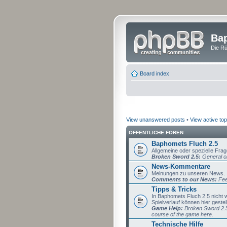
Bap
Die Rü
Board index
View unanswered posts
•
View active top
ÖFFENTLICHE FOREN
Baphomets Fluch 2.5
Allgemeine oder spezielle Fra
Broken Sword 2.5:
General or
News-Kommentare
Meinungen zu unseren News.
Comments to our News:
Fee
Tipps & Tricks
In Baphomets Fluch 2.5 nicht
Spielverlauf können hier gestel
Game Help:
Broken Sword 2.5 
course of the game here.
Technische Hilfe