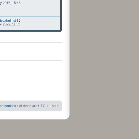
ly 2016, 15:43
ieuxhelmsi
ly 2022, 11:53
ard cookies
• All times are UTC + 1 hour