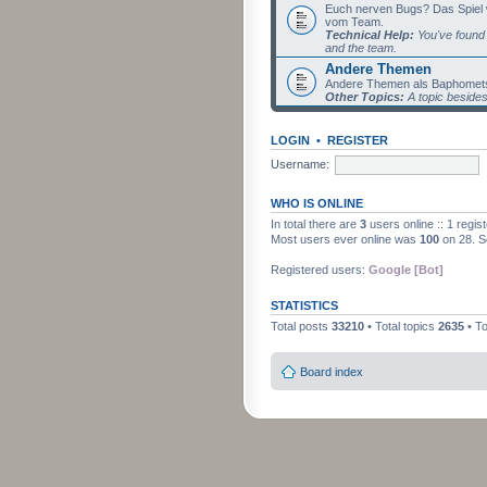
Euch nerven Bugs? Das Spiel wil
vom Team.
Technical Help:
You've found 
and the team.
Andere Themen
Andere Themen als Baphomets
Other Topics:
A topic beside
LOGIN
•
REGISTER
Username:
WHO IS ONLINE
In total there are
3
users online :: 1 regi
Most users ever online was
100
on 28. S
Registered users:
Google [Bot]
STATISTICS
Total posts
33210
• Total topics
2635
• T
Board index