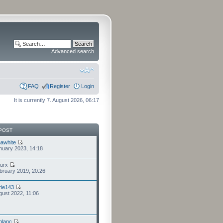
Advanced search
FAQ
Register
Login
It is currently 7. August 2026, 06:17
POST
awhite
nuary 2023, 14:18
furx
bruary 2019, 20:26
ie143
gust 2022, 11:06
eblanc