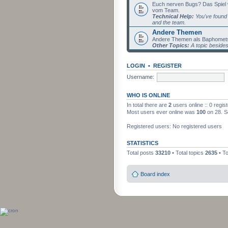
Euch nerven Bugs? Das Spiel wil
vom Team.
Technical Help:
You've found 
and the team.
Andere Themen
Andere Themen als Baphomets
Other Topics:
A topic beside
LOGIN
•
REGISTER
Username:
WHO IS ONLINE
In total there are
2
users online :: 0 regi
Most users ever online was
100
on 28. S
Registered users: No registered users
STATISTICS
Total posts
33210
• Total topics
2635
• T
Board index