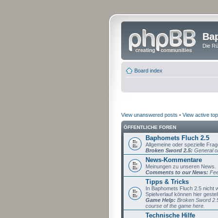
Bap
Die Rü
Board index
View unanswered posts
•
View active top
ÖFFENTLICHE FOREN
Baphomets Fluch 2.5
Allgemeine oder spezielle Fra
Broken Sword 2.5:
General or
News-Kommentare
Meinungen zu unseren News.
Comments to our News:
Fee
Tipps & Tricks
In Baphomets Fluch 2.5 nicht
Spielverlauf können hier gestel
Game Help:
Broken Sword 2.5 
course of the game here.
Technische Hilfe