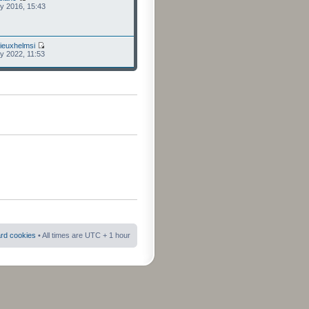
ly 2016, 15:43
ieuxhelmsi
ly 2022, 11:53
ard cookies
• All times are UTC + 1 hour