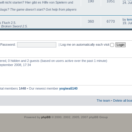
190
1051
l nicht starten? Hier gibt es Hilfe von Spielern und
24. Ju
bugs? The game doesn't start? Get help from players
by
lem
360
6770
 Fluch 2.5.
19. Ju
s Broken Sword 2.5.
Password:
|
Log me on automatically each visit
stered, 0 hidden and 2 guests (based on users active over the past 1 minute)
eptember 2008, 17:34
otal members
1448
• Our newest member
yogiwa5140
The team
•
Delete all bo
Powered by
phpBB
© 2000, 2002, 2005, 2007 phpBB Group