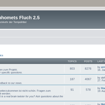
homets Fluch 2.5
ckkehr der Tempelritter
ics
TOPICS
POSTS
LAST 
by
ann
803
8276
gen zum Projekt.
16. Ja
 specific questions.
by ale
187
4067
27. Fe
dback to our news.
by
Mar
91
578
 weiterzukommen ist nicht schön. Fragen zum
19. Au
lt werden.
is a real brain twister for you? Ask questions about the
by
fill