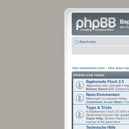
Bap
Die Rü
Board index
View unanswered posts
•
View active top
ÖFFENTLICHE FOREN
Baphomets Fluch 2.5
Allgemeine oder spezielle Fra
Broken Sword 2.5:
General or
News-Kommentare
Meinungen zu unseren News.
Comments to our News:
Fee
Tipps & Tricks
In Baphomets Fluch 2.5 nicht
Spielverlauf können hier gestel
Game Help:
Broken Sword 2.5 
course of the game here.
Technische Hilfe