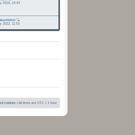
ly 2016, 15:43
ieuxhelmsi
ly 2022, 11:53
ard cookies
• All times are UTC + 1 hour