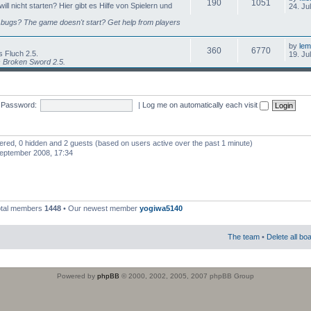
190
1051
l nicht starten? Hier gibt es Hilfe von Spielern und
24. Ju
bugs? The game doesn't start? Get help from players
by
lem
360
6770
 Fluch 2.5.
19. Ju
s Broken Sword 2.5.
Password:
|
Log me on automatically each visit
stered, 0 hidden and 2 guests (based on users active over the past 1 minute)
eptember 2008, 17:34
otal members
1448
• Our newest member
yogiwa5140
The team
•
Delete all bo
Powered by
phpBB
© 2000, 2002, 2005, 2007 phpBB Group