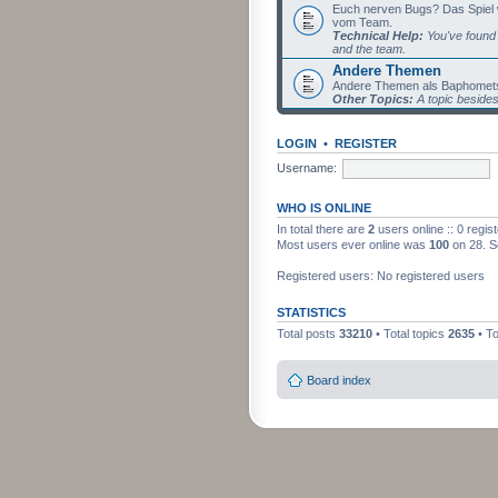
Euch nerven Bugs? Das Spiel wil
vom Team.
Technical Help:
You've found 
and the team.
Andere Themen
Andere Themen als Baphomets
Other Topics:
A topic beside
LOGIN
•
REGISTER
Username:
WHO IS ONLINE
In total there are
2
users online :: 0 regi
Most users ever online was
100
on 28. S
Registered users: No registered users
STATISTICS
Total posts
33210
• Total topics
2635
• T
Board index