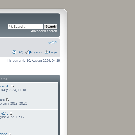
Advanced search
FAQ
Register
Login
It is currently 10. August 2026, 04:19
POST
awhite
nuary 2023, 14:18
furx
bruary 2019, 20:26
ie143
gust 2022, 11:06
eblanc