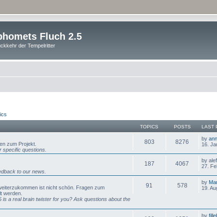
homets Fluch 2.5
ckkehr der Tempelritter
ics
TOPICS
POSTS
LAST 
by
ann
803
8276
gen zum Projekt.
16. Ja
 specific questions.
by ale
187
4067
27. Fe
dback to our news.
by
Mar
91
578
 weiterzukommen ist nicht schön. Fragen zum
19. Au
lt werden.
is a real brain twister for you? Ask questions about the
by
fill