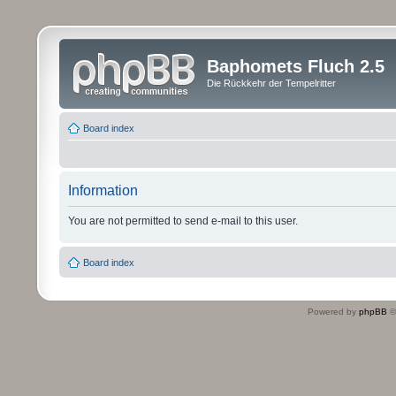
Baphomets Fluch 2.5
Die Rückkehr der Tempelritter
Board index
Information
You are not permitted to send e-mail to this user.
Board index
Powered by
phpBB
©