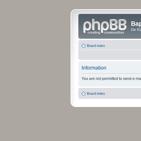
Bap
Die Rü
Board index
Information
You are not permitted to send e-mail
Board index