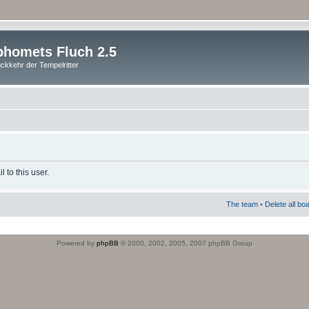
homets Fluch 2.5
ckkehr der Tempelritter
 to this user.
The team
•
Delete all bo
Powered by
phpBB
© 2000, 2002, 2005, 2007 phpBB Group