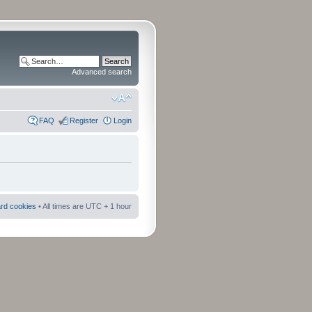
Advanced search
FAQ
Register
Login
ard cookies
• All times are UTC + 1 hour