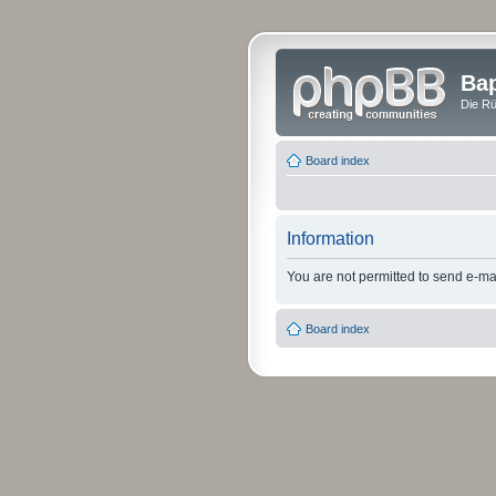
Bap
Die Rü
Board index
Information
You are not permitted to send e-mail
Board index