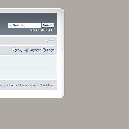
Advanced search
FAQ
Register
Login
ard cookies
• All times are UTC + 1 hour