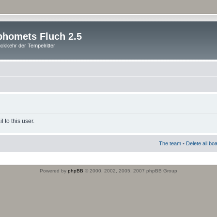
homets Fluch 2.5
ckkehr der Tempelritter
 to this user.
The team
•
Delete all bo
Powered by
phpBB
© 2000, 2002, 2005, 2007 phpBB Group