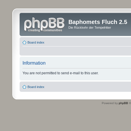
Baphomets Fluch 2.5
Die Rückkehr der Tempelritter
Board index
Information
You are not permitted to send e-mail to this user.
Board index
Powered by
phpBB
©