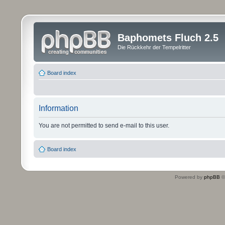
Baphomets Fluch 2.5
Die Rückkehr der Tempelritter
Board index
Information
You are not permitted to send e-mail to this user.
Board index
Powered by
phpBB
©