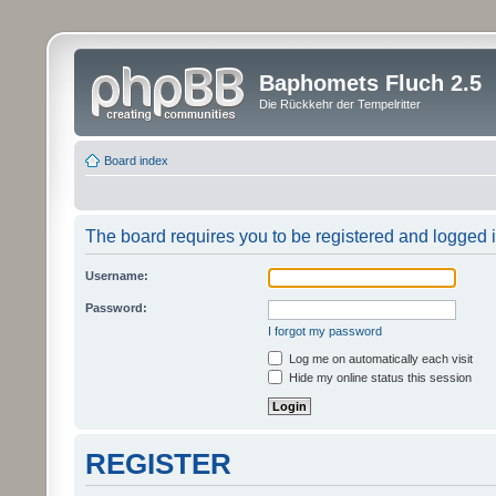
Baphomets Fluch 2.5
Die Rückkehr der Tempelritter
Board index
The board requires you to be registered and logged in
Username:
Password:
I forgot my password
Log me on automatically each visit
Hide my online status this session
REGISTER