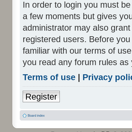
In order to login you must be
a few moments but gives you 
administrator may also grant 
registered users. Before you
familiar with our terms of us
you read any forum rules as 
Terms of use
|
Privacy poli
Register
Board index