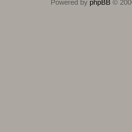
Powered by
phpBB
© 2000