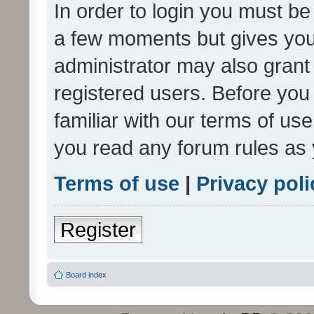
In order to login you must be
a few moments but gives you 
administrator may also grant 
registered users. Before you
familiar with our terms of us
you read any forum rules as 
Terms of use
|
Privacy poli
Register
Board index