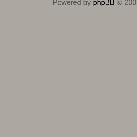
Powered by
phpBB
© 2000