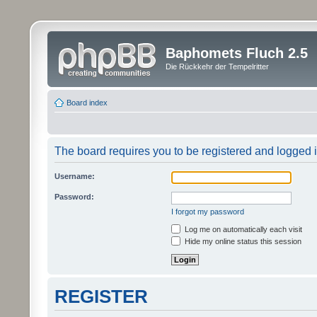
Baphomets Fluch 2.5
Die Rückkehr der Tempelritter
Board index
The board requires you to be registered and logged in
Username:
Password:
I forgot my password
Log me on automatically each visit
Hide my online status this session
REGISTER