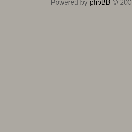
Powered by
phpBB
© 2000