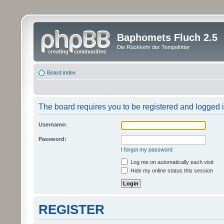
Baphomets Fluch 2.5
Die Rückkehr der Tempelritter
Board index
The board requires you to be registered and logged in
Username:
Password:
I forgot my password
Log me on automatically each visit
Hide my online status this session
REGISTER