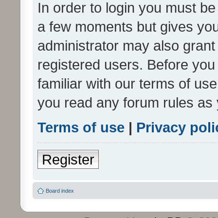
In order to login you must be
a few moments but gives you 
administrator may also grant 
registered users. Before you
familiar with our terms of us
you read any forum rules as 
Terms of use
|
Privacy poli
Register
Board index