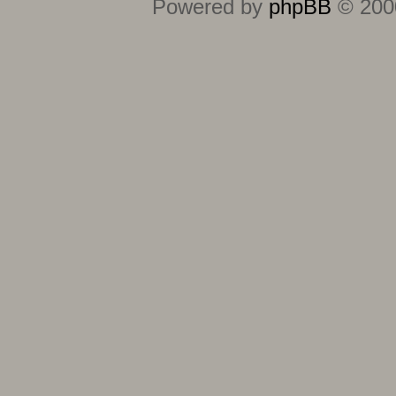
Powered by
phpBB
© 2000