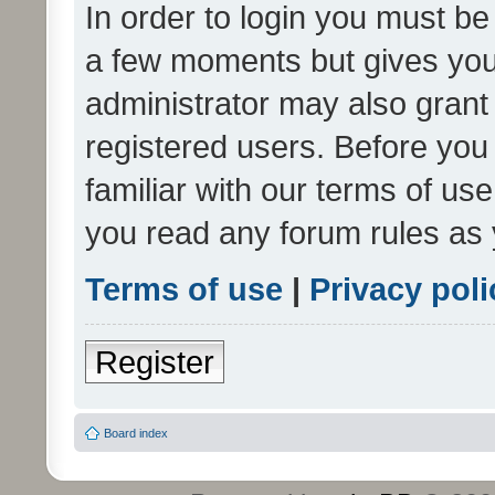
In order to login you must be
a few moments but gives you 
administrator may also grant 
registered users. Before you
familiar with our terms of us
you read any forum rules as 
Terms of use
|
Privacy poli
Register
Board index