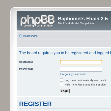
Baphomets Fluch 2.5
Die Rückkehr der Tempelritter
Board index
The board requires you to be registered and logged in
Username:
Password:
I forgot my password
Log me on automatically each visit
Hide my online status this session
REGISTER