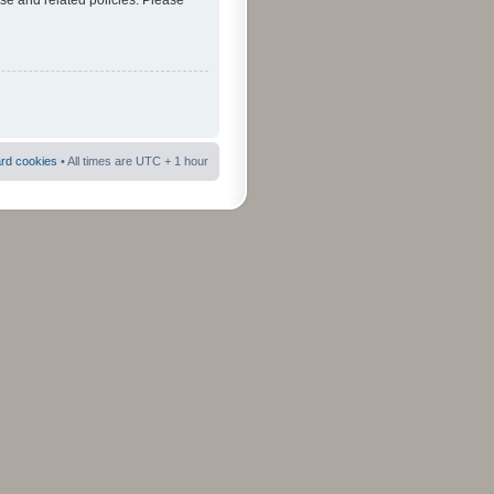
use and related policies. Please
ard cookies
• All times are UTC + 1 hour