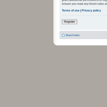
grant additional permissions to reg
ensure you read any forum rules a
Terms of use
|
Privacy policy
Register
Board index