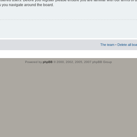
istered users. Before you register please ensure you are familiar with our terms of 
s you navigate around the board.
The team
•
Delete all bo
Powered by
phpBB
© 2000, 2002, 2005, 2007 phpBB Group