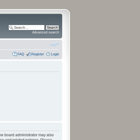
Advanced search
FAQ
Register
Login
The board administrator may also