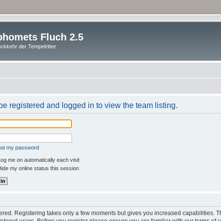
homets Fluch 2.5
ckkehr der Tempelritter
e registered and logged in to view the team listing.
rgot my password
og me on automatically each visit
ide my online status this session
stered. Registering takes only a few moments but gives you increased capabilities. 