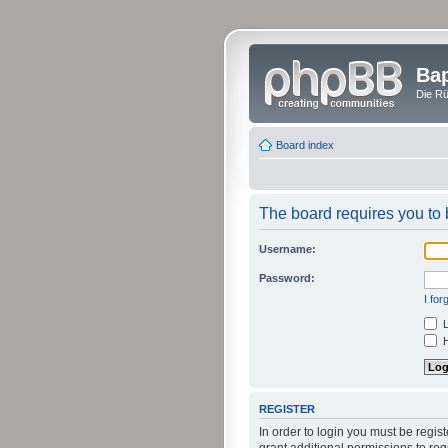
Bap
Die Rü
Board index
The board requires you to b
Username:
Password:
I fo
L
H
REGISTER
In order to login you must be regi