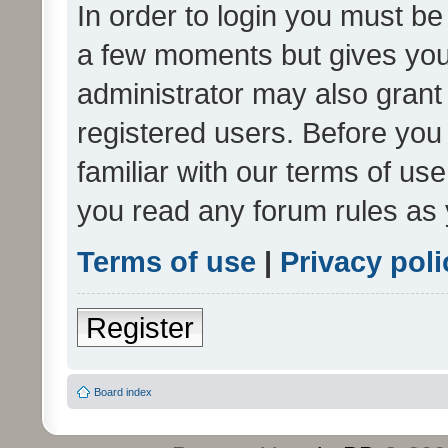
In order to login you must be
a few moments but gives you 
administrator may also grant 
registered users. Before you
familiar with our terms of us
you read any forum rules as 
Terms of use
|
Privacy poli
Register
Board index