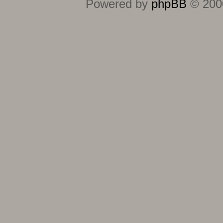
Powered by
phpBB
© 2000