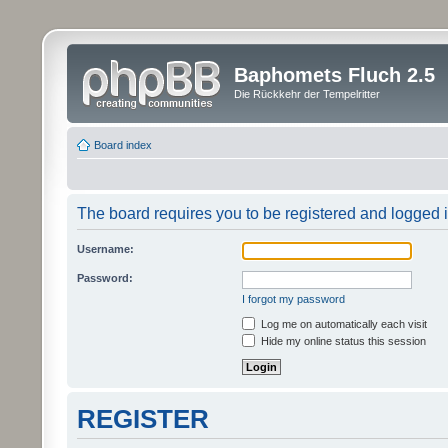
Baphomets Fluch 2.5
Die Rückkehr der Tempelritter
Board index
The board requires you to be registered and logged in
Username:
Password:
I forgot my password
Log me on automatically each visit
Hide my online status this session
REGISTER