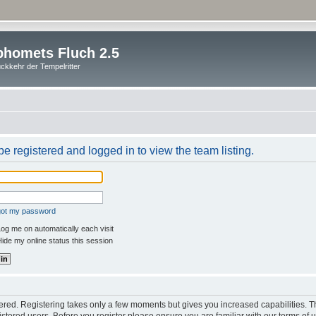
homets Fluch 2.5
ckkehr der Tempelritter
e registered and logged in to view the team listing.
rgot my password
og me on automatically each visit
ide my online status this session
stered. Registering takes only a few moments but gives you increased capabilities. 