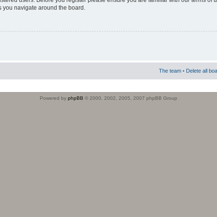
istered users. Before you register please ensure you are familiar with our terms of 
s you navigate around the board.
The team
•
Delete all bo
Powered by
phpBB
© 2000, 2002, 2005, 2007 phpBB Group