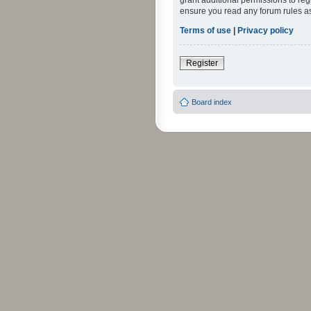
grant additional permissions to reg
ensure you read any forum rules a
Terms of use
|
Privacy policy
Register
Board index