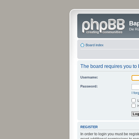
Bap
Die Rü
Board index
The board requires you to b
Username:
Password:
I fo
L
H
REGISTER
In order to login you must be regi