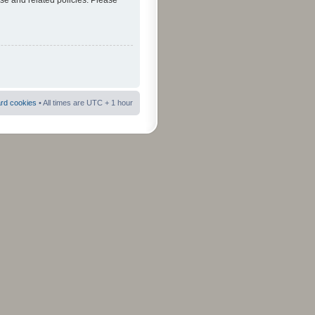
use and related policies. Please
ard cookies
• All times are UTC + 1 hour