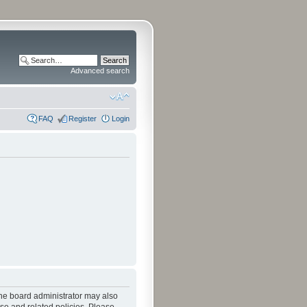
Advanced search
FAQ
Register
Login
The board administrator may also