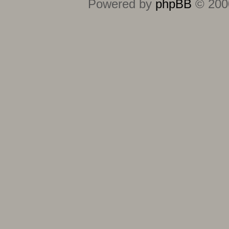
Powered by
phpBB
© 2000