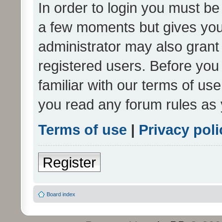
In order to login you must be
a few moments but gives you 
administrator may also grant 
registered users. Before you
familiar with our terms of us
you read any forum rules as 
Terms of use
|
Privacy poli
Register
Board index