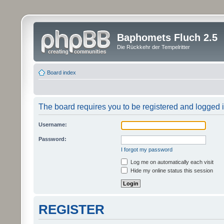
Baphomets Fluch 2.5
Die Rückkehr der Tempelritter
Board index
The board requires you to be registered and logged in
Username:
Password:
I forgot my password
Log me on automatically each visit
Hide my online status this session
REGISTER