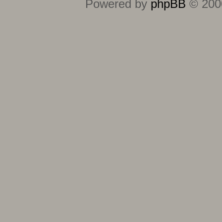
Powered by
phpBB
© 2000