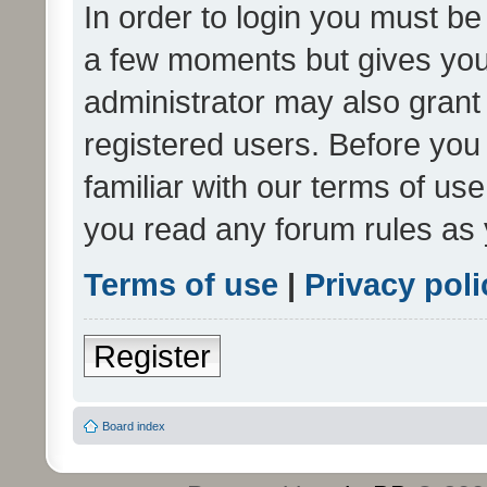
In order to login you must be
a few moments but gives you 
administrator may also grant 
registered users. Before you
familiar with our terms of us
you read any forum rules as 
Terms of use
|
Privacy poli
Register
Board index