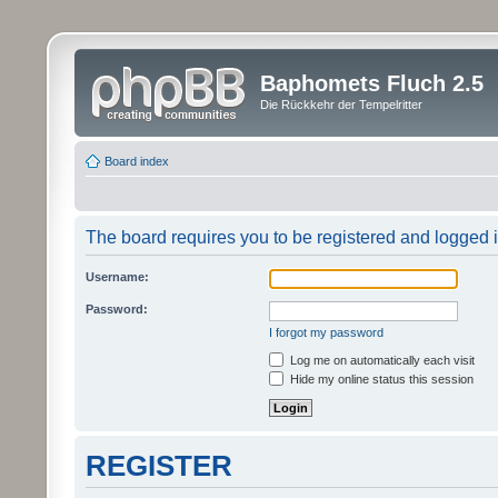
Baphomets Fluch 2.5
Die Rückkehr der Tempelritter
Board index
The board requires you to be registered and logged in
Username:
Password:
I forgot my password
Log me on automatically each visit
Hide my online status this session
REGISTER