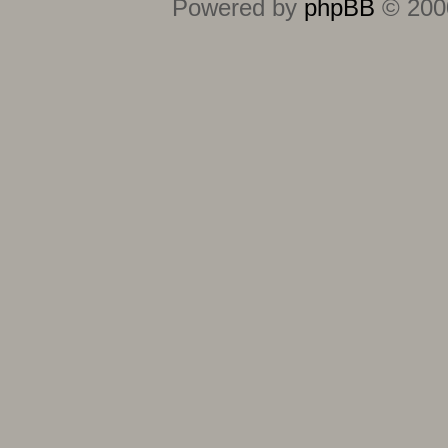
Powered by
phpBB
© 2000