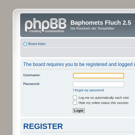
Baphomets Fluch 2.5
Die Rückkehr der Tempelritter
Board index
The board requires you to be registered and logged in
Username:
Password:
I forgot my password
Log me on automatically each visit
Hide my online status this session
REGISTER