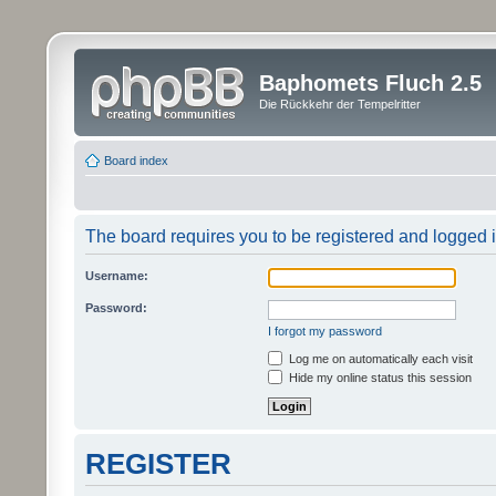
Baphomets Fluch 2.5
Die Rückkehr der Tempelritter
Board index
The board requires you to be registered and logged in
Username:
Password:
I forgot my password
Log me on automatically each visit
Hide my online status this session
REGISTER