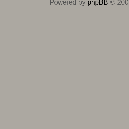
Powered by
phpBB
© 2000