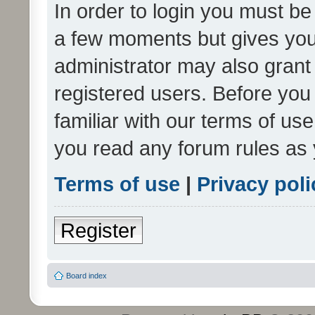
In order to login you must be
a few moments but gives you 
administrator may also grant 
registered users. Before you
familiar with our terms of us
you read any forum rules as 
Terms of use
|
Privacy poli
Register
Board index