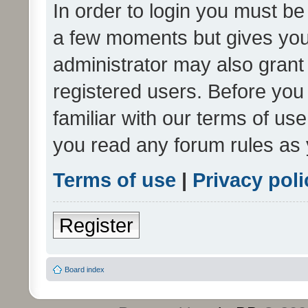
In order to login you must be
a few moments but gives you 
administrator may also grant 
registered users. Before you
familiar with our terms of us
you read any forum rules as 
Terms of use
|
Privacy poli
Register
Board index