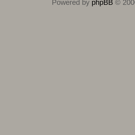
Powered by
phpBB
© 2000