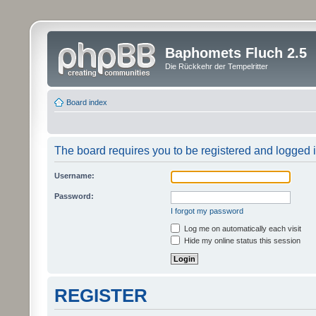
Baphomets Fluch 2.5
Die Rückkehr der Tempelritter
Board index
The board requires you to be registered and logged in
Username:
Password:
I forgot my password
Log me on automatically each visit
Hide my online status this session
REGISTER