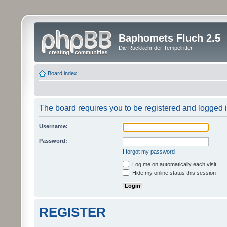
Baphomets Fluch 2.5
Die Rückkehr der Tempelritter
Board index
The board requires you to be registered and logged in
Username:
Password:
I forgot my password
Log me on automatically each visit
Hide my online status this session
REGISTER