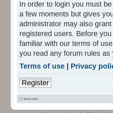
In order to login you must be
a few moments but gives you 
administrator may also grant 
registered users. Before you
familiar with our terms of us
you read any forum rules as 
Terms of use
|
Privacy poli
Register
Board index