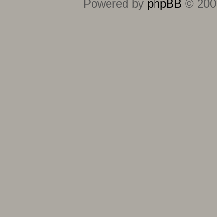
Powered by
phpBB
© 2000