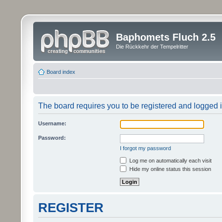
Baphomets Fluch 2.5
Die Rückkehr der Tempelritter
Board index
The board requires you to be registered and logged in
Username:
Password:
I forgot my password
Log me on automatically each visit
Hide my online status this session
REGISTER