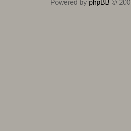
Powered by
phpBB
© 2000