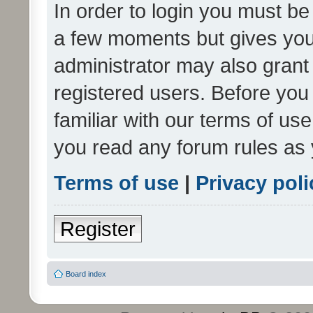
In order to login you must be
a few moments but gives you 
administrator may also grant 
registered users. Before you
familiar with our terms of us
you read any forum rules as 
Terms of use
|
Privacy poli
Register
Board index