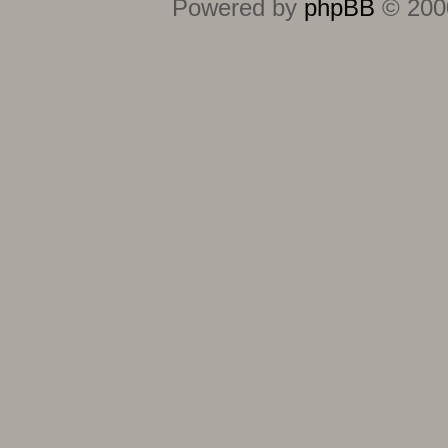
Powered by
phpBB
© 2000