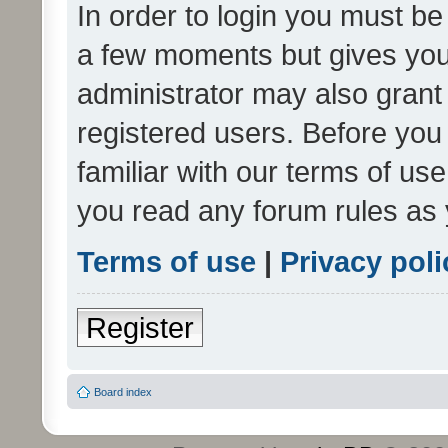
In order to login you must be
a few moments but gives you 
administrator may also grant 
registered users. Before you
familiar with our terms of us
you read any forum rules as 
Terms of use
|
Privacy poli
Register
Board index