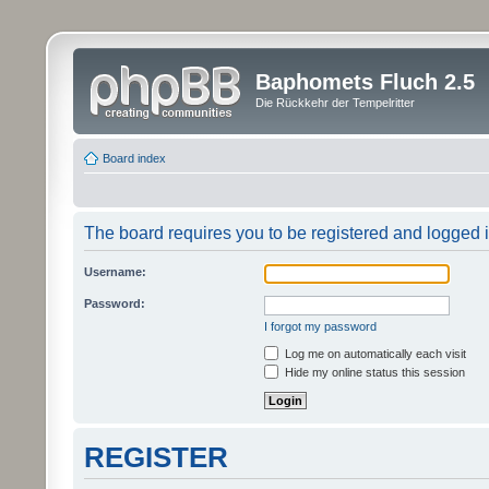
Baphomets Fluch 2.5
Die Rückkehr der Tempelritter
Board index
The board requires you to be registered and logged in
Username:
Password:
I forgot my password
Log me on automatically each visit
Hide my online status this session
REGISTER