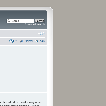
Advanced search
FAQ
Register
Login
The board administrator may also