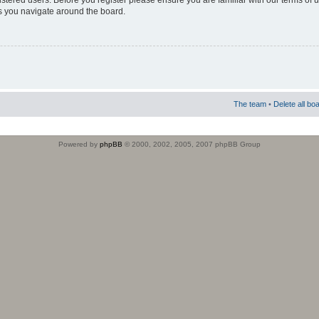
istered users. Before you register please ensure you are familiar with our terms of 
s you navigate around the board.
The team
•
Delete all bo
Powered by
phpBB
© 2000, 2002, 2005, 2007 phpBB Group