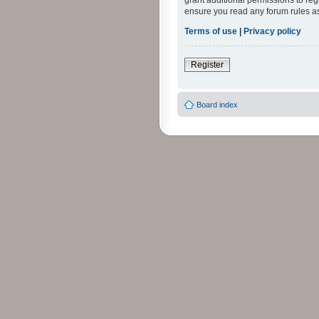
grant additional permissions to reg
ensure you read any forum rules a
Terms of use
|
Privacy policy
Register
Board index