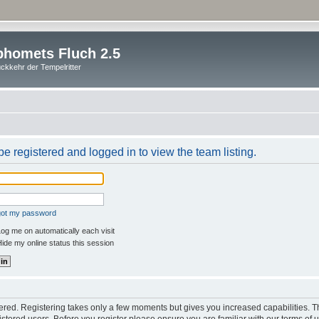
homets Fluch 2.5
ckkehr der Tempelritter
e registered and logged in to view the team listing.
rgot my password
og me on automatically each visit
ide my online status this session
stered. Registering takes only a few moments but gives you increased capabilities. 