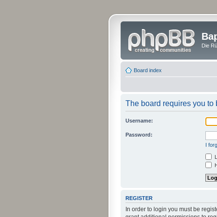
Bap
Die Rü
Board index
The board requires you to b
Username:
Password:
I fo
L
H
REGISTER
In order to login you must be regi