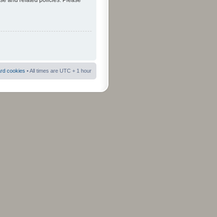
use and related policies. Please
ard cookies
• All times are UTC + 1 hour