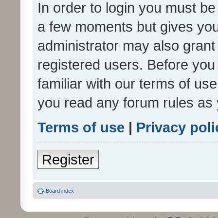
In order to login you must be
a few moments but gives you 
administrator may also grant 
registered users. Before you
familiar with our terms of us
you read any forum rules as 
Terms of use
|
Privacy poli
Register
Board index