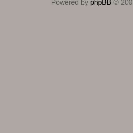
Powered by
phpBB
© 2000