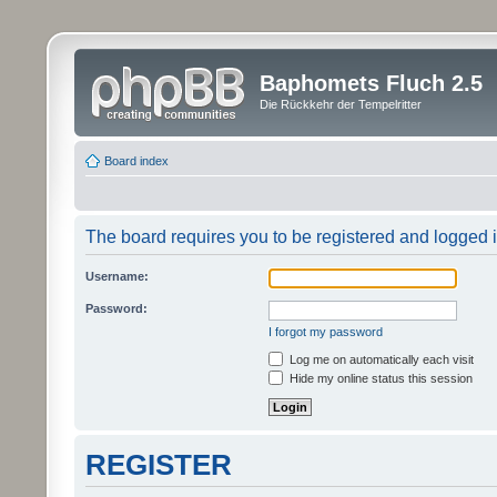
Baphomets Fluch 2.5
Die Rückkehr der Tempelritter
Board index
The board requires you to be registered and logged in
Username:
Password:
I forgot my password
Log me on automatically each visit
Hide my online status this session
REGISTER