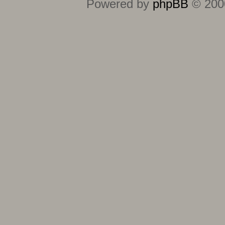
Powered by
phpBB
© 2000