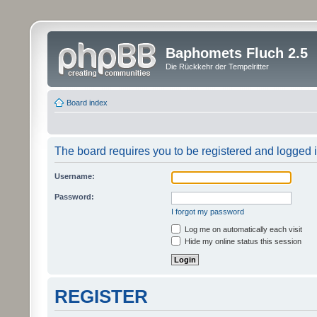
Baphomets Fluch 2.5
Die Rückkehr der Tempelritter
Board index
The board requires you to be registered and logged in
Username:
Password:
I forgot my password
Log me on automatically each visit
Hide my online status this session
REGISTER