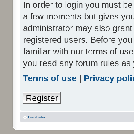
In order to login you must be
a few moments but gives you 
administrator may also grant 
registered users. Before you
familiar with our terms of us
you read any forum rules as 
Terms of use
|
Privacy poli
Register
Board index