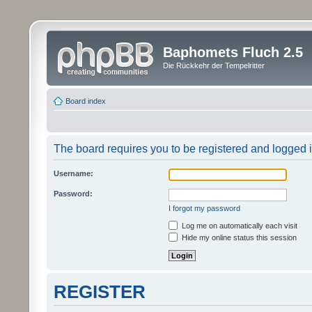
Baphomets Fluch 2.5
Die Rückkehr der Tempelritter
Board index
The board requires you to be registered and logged in
Username:
Password:
I forgot my password
Log me on automatically each visit
Hide my online status this session
REGISTER