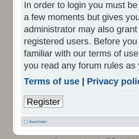
In order to login you must be
a few moments but gives you 
administrator may also grant 
registered users. Before you
familiar with our terms of us
you read any forum rules as 
Terms of use
|
Privacy poli
Register
Board index