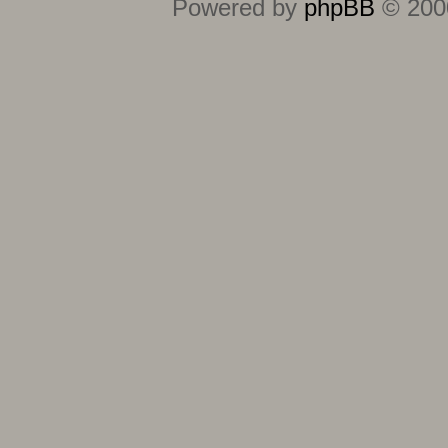
Powered by
phpBB
© 2000