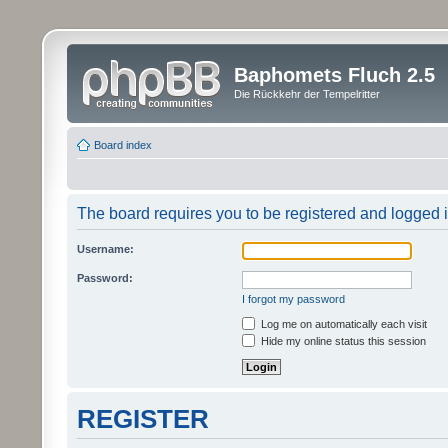
Baphomets Fluch 2.5
Die Rückkehr der Tempelritter
Board index
The board requires you to be registered and logged in
Username:
Password:
I forgot my password
Log me on automatically each visit
Hide my online status this session
REGISTER