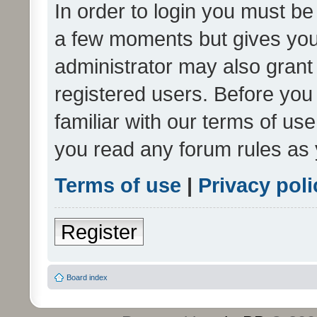
In order to login you must be
a few moments but gives you 
administrator may also grant 
registered users. Before you
familiar with our terms of us
you read any forum rules as 
Terms of use
|
Privacy poli
Register
Board index