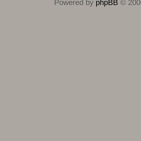
Powered by
phpBB
© 2000