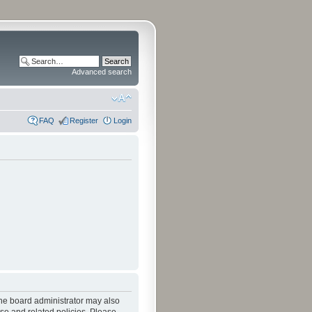
Advanced search
FAQ
Register
Login
The board administrator may also