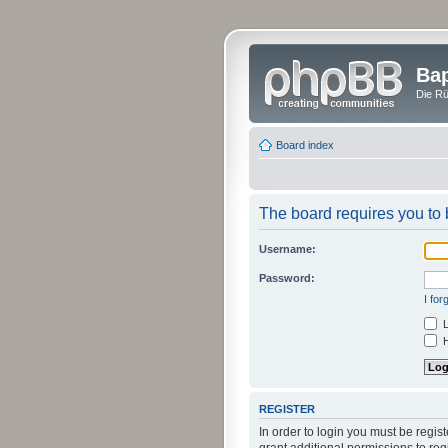
Bap
Die Rü
Board index
The board requires you to b
Username:
Password:
I fo
L
H
REGISTER
In order to login you must be regi