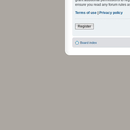
grant additional permissions to reg
ensure you read any forum rules a
Terms of use
|
Privacy policy
Register
Board index