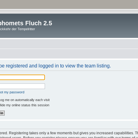
homets Fluch 2.5
ckkehr der Tempelritter
e registered and logged in to view the team listing.
rgot my password
og me on automatically each visit
ide my online status this session
stered. Registering takes only a few moments but gives you increased capabilities. 