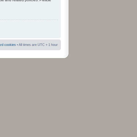
use and related policies. Please
ard cookies
• All times are UTC + 1 hour