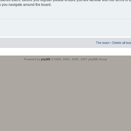
istered users. Before you register please ensure you are familiar with our terms of 
s you navigate around the board.
The team
•
Delete all bo
Powered by
phpBB
© 2000, 2002, 2005, 2007 phpBB Group