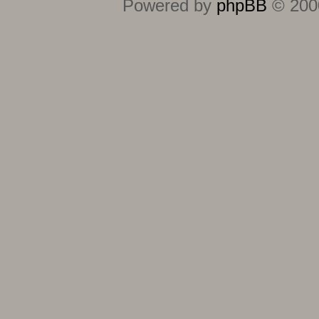
Powered by
phpBB
© 2000