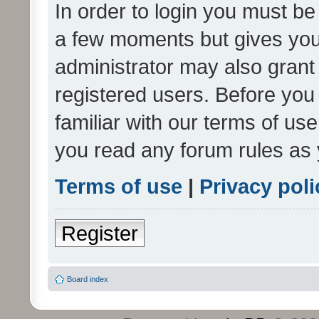
In order to login you must be
a few moments but gives you 
administrator may also grant 
registered users. Before you
familiar with our terms of us
you read any forum rules as 
Terms of use
|
Privacy poli
Register
Board index