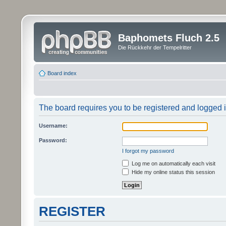
Baphomets Fluch 2.5
Die Rückkehr der Tempelritter
Board index
The board requires you to be registered and logged in
Username:
Password:
I forgot my password
Log me on automatically each visit
Hide my online status this session
REGISTER