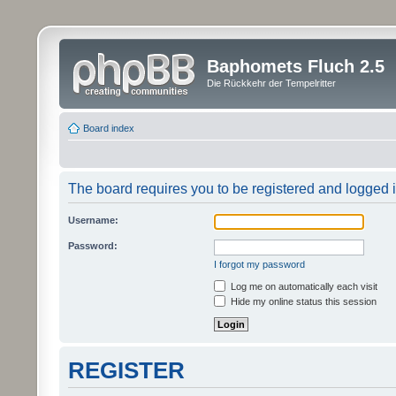
Baphomets Fluch 2.5
Die Rückkehr der Tempelritter
Board index
The board requires you to be registered and logged in
Username:
Password:
I forgot my password
Log me on automatically each visit
Hide my online status this session
REGISTER