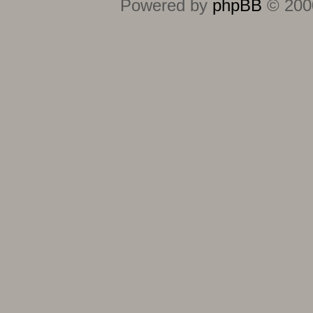
Powered by
phpBB
© 2000