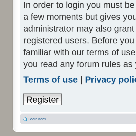
In order to login you must be
a few moments but gives you 
administrator may also grant 
registered users. Before you
familiar with our terms of us
you read any forum rules as 
Terms of use
|
Privacy poli
Register
Board index