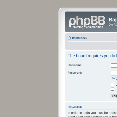
Bap
Die Rü
Board index
The board requires you to b
Username:
Password:
I fo
L
H
REGISTER
In order to login you must be regi