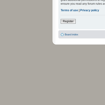
grant additional permissions to reg
ensure you read any forum rules a
Terms of use
|
Privacy policy
Register
Board index