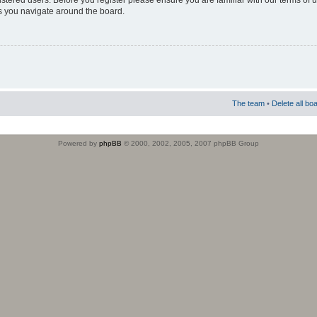
istered users. Before you register please ensure you are familiar with our terms of 
s you navigate around the board.
The team
•
Delete all bo
Powered by
phpBB
© 2000, 2002, 2005, 2007 phpBB Group