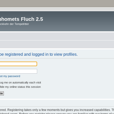
homets Fluch 2.5
ckkehr der Tempelritter
e registered and logged in to view profiles.
rgot my password
og me on automatically each visit
ide my online status this session
stered. Registering takes only a few moments but gives you increased capabilities. 