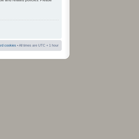
use and related policies. Please
ard cookies
• All times are UTC + 1 hour