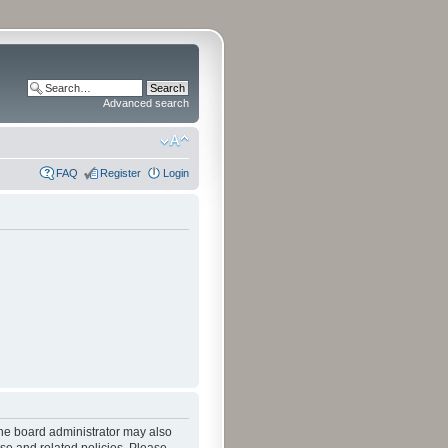
Advanced search
FAQ
Register
Login
The board administrator may also