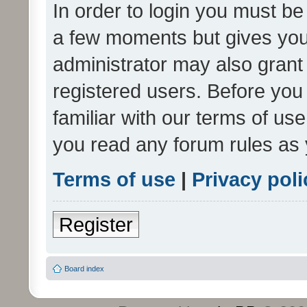
In order to login you must be
a few moments but gives you 
administrator may also grant 
registered users. Before you
familiar with our terms of us
you read any forum rules as 
Terms of use
|
Privacy poli
Register
Board index