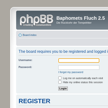
Baphomets Fluch 2.5
Die Rückkehr der Tempelritter
Board index
The board requires you to be registered and logged in
Username:
Password:
I forgot my password
Log me on automatically each visit
Hide my online status this session
REGISTER