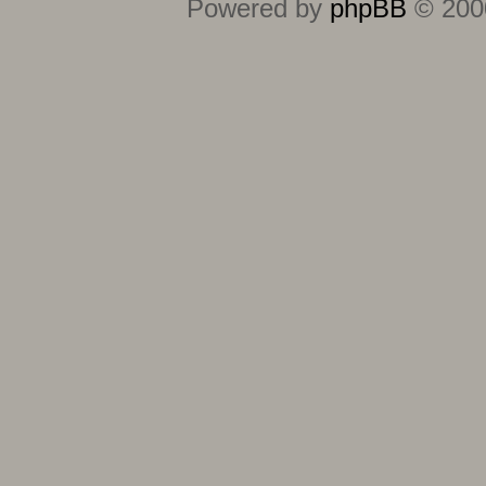
Powered by
phpBB
© 2000