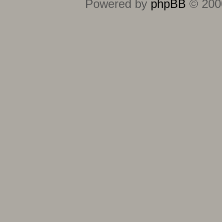
Powered by
phpBB
© 2000