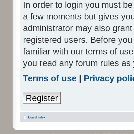
In order to login you must be
a few moments but gives you 
administrator may also grant 
registered users. Before you
familiar with our terms of us
you read any forum rules as 
Terms of use
|
Privacy poli
Register
Board index