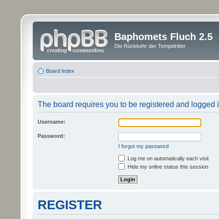
Baphomets Fluch 2.5
Die Rückkehr der Tempelritter
Board index
The board requires you to be registered and logged in
Username:
Password:
I forgot my password
Log me on automatically each visit
Hide my online status this session
REGISTER