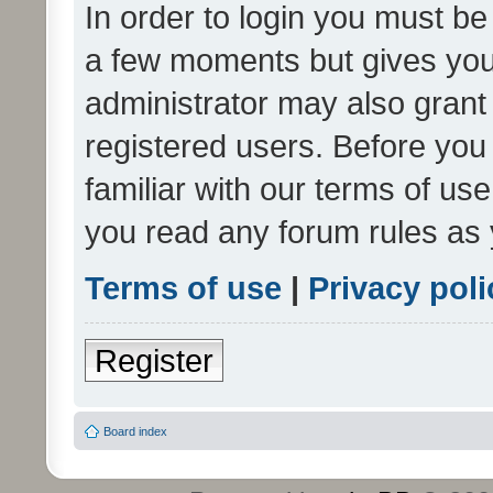
In order to login you must be
a few moments but gives you 
administrator may also grant 
registered users. Before you
familiar with our terms of us
you read any forum rules as 
Terms of use
|
Privacy poli
Register
Board index