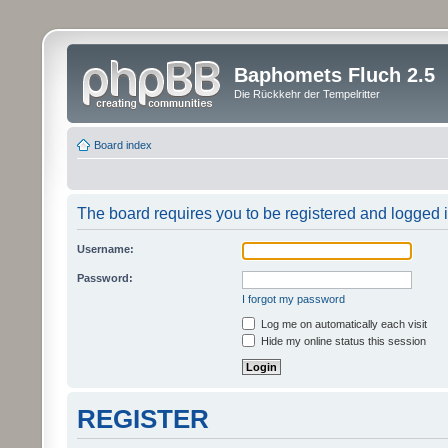
Baphomets Fluch 2.5
Die Rückkehr der Tempelritter
Board index
The board requires you to be registered and logged in
Username:
Password:
I forgot my password
Log me on automatically each visit
Hide my online status this session
REGISTER