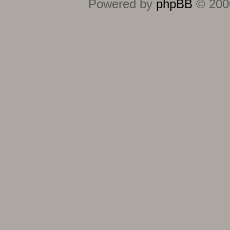
Powered by
phpBB
© 2000