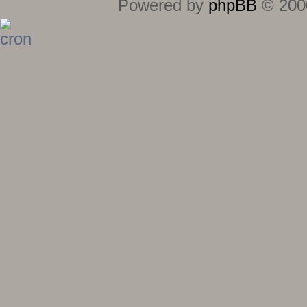
Powered by
phpBB
© 2000