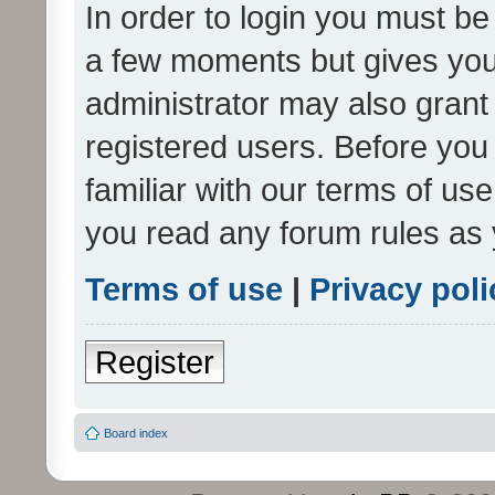
In order to login you must be
a few moments but gives you 
administrator may also grant 
registered users. Before you
familiar with our terms of us
you read any forum rules as 
Terms of use
|
Privacy poli
Register
Board index