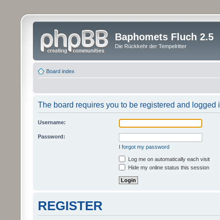
Baphomets Fluch 2.5
Die Rückkehr der Tempelritter
Board index
The board requires you to be registered and logged in
Username:
Password:
I forgot my password
Log me on automatically each visit
Hide my online status this session
REGISTER