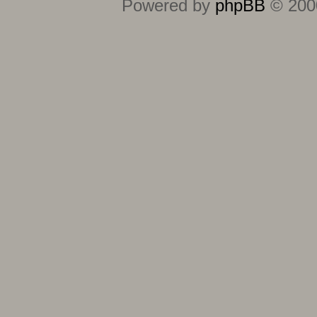
Powered by
phpBB
© 2000