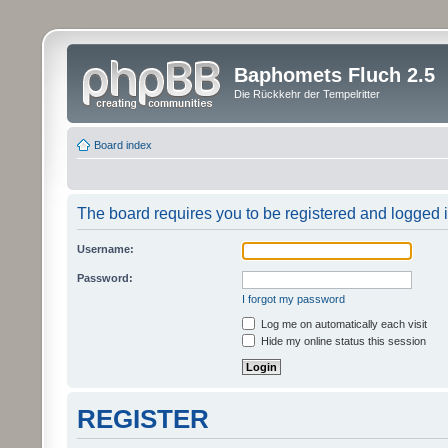
Baphomets Fluch 2.5
Die Rückkehr der Tempelritter
Board index
The board requires you to be registered and logged in
Username:
Password:
I forgot my password
Log me on automatically each visit
Hide my online status this session
REGISTER