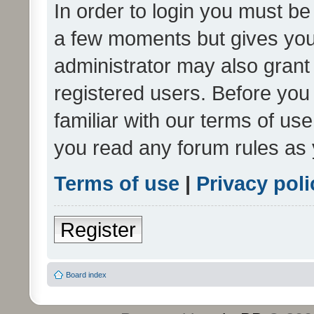
In order to login you must be
a few moments but gives you 
administrator may also grant 
registered users. Before you
familiar with our terms of us
you read any forum rules as 
Terms of use
|
Privacy poli
Register
Board index