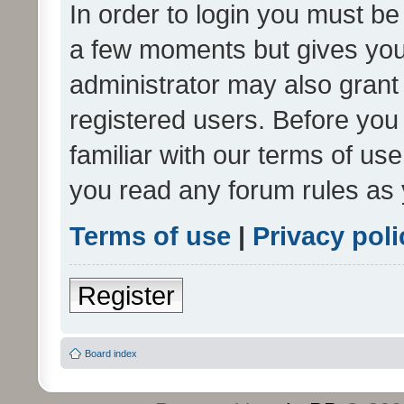
In order to login you must be
a few moments but gives you 
administrator may also grant 
registered users. Before you
familiar with our terms of us
you read any forum rules as 
Terms of use
|
Privacy poli
Register
Board index