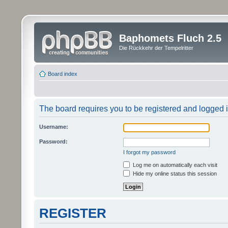
Baphomets Fluch 2.5
Die Rückkehr der Tempelritter
Board index
The board requires you to be registered and logged in
Username:
Password:
I forgot my password
Log me on automatically each visit
Hide my online status this session
REGISTER