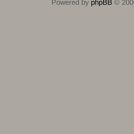
Powered by
phpBB
© 2000