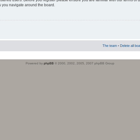
istered users. Before you register please ensure you are familiar with our terms of 
s you navigate around the board.
The team
•
Delete all bo
Powered by
phpBB
© 2000, 2002, 2005, 2007 phpBB Group