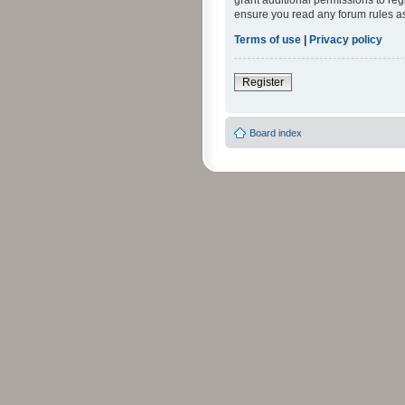
grant additional permissions to reg
ensure you read any forum rules a
Terms of use
|
Privacy policy
Register
Board index