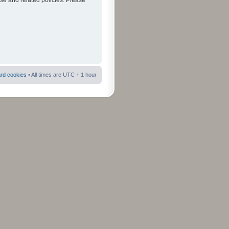
use and related policies. Please
ard cookies
• All times are UTC + 1 hour