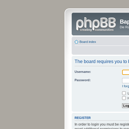
Bap
Die Rü
Board index
The board requires you to b
Username:
Password:
I fo
L
H
REGISTER
In order to login you must be regi