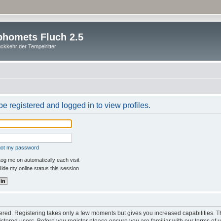
homets Fluch 2.5
ckkehr der Tempelritter
e registered and logged in to view profiles.
rgot my password
og me on automatically each visit
ide my online status this session
stered. Registering takes only a few moments but gives you increased capabilities. 