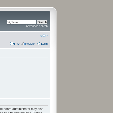
Advanced search
FAQ
Register
Login
The board administrator may also