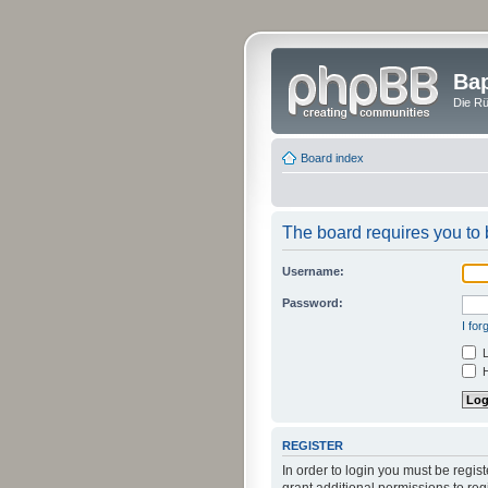
Bap
Die Rü
Board index
The board requires you to b
Username:
Password:
I fo
L
H
REGISTER
In order to login you must be regi