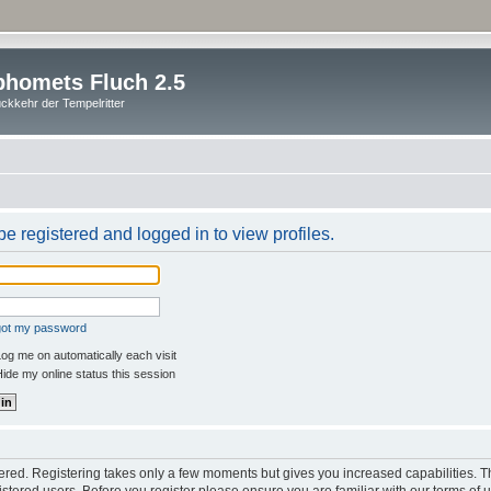
homets Fluch 2.5
ckkehr der Tempelritter
e registered and logged in to view profiles.
rgot my password
og me on automatically each visit
ide my online status this session
stered. Registering takes only a few moments but gives you increased capabilities. 