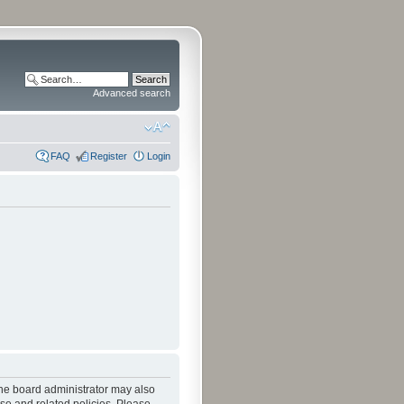
Advanced search
FAQ
Register
Login
The board administrator may also