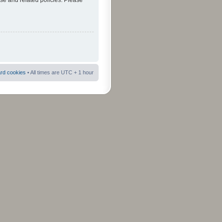
use and related policies. Please
ard cookies
• All times are UTC + 1 hour