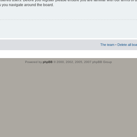
istered users. Before you register please ensure you are familiar with our terms of 
s you navigate around the board.
The team
•
Delete all bo
Powered by
phpBB
© 2000, 2002, 2005, 2007 phpBB Group