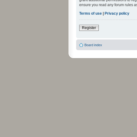
grant additional permissions to reg
ensure you read any forum rules a
Terms of use
|
Privacy policy
Register
Board index