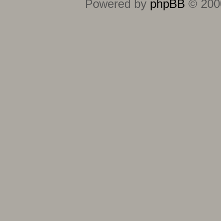
Powered by
phpBB
© 2000