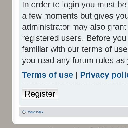
In order to login you must be
a few moments but gives you 
administrator may also grant 
registered users. Before you
familiar with our terms of us
you read any forum rules as 
Terms of use
|
Privacy poli
Register
Board index