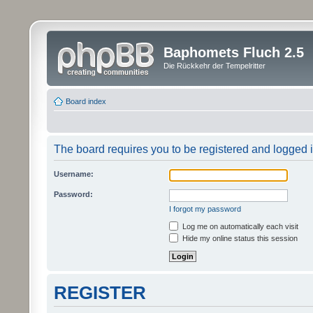
Baphomets Fluch 2.5
Die Rückkehr der Tempelritter
Board index
The board requires you to be registered and logged in
Username:
Password:
I forgot my password
Log me on automatically each visit
Hide my online status this session
REGISTER