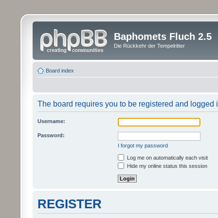
Baphomets Fluch 2.5
Die Rückkehr der Tempelritter
Board index
The board requires you to be registered and logged in
Username:
Password:
I forgot my password
Log me on automatically each visit
Hide my online status this session
REGISTER