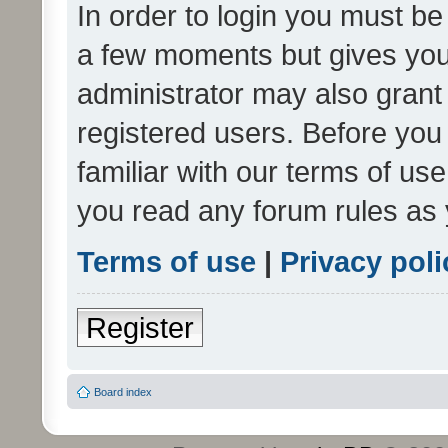
In order to login you must be
a few moments but gives you 
administrator may also grant 
registered users. Before you
familiar with our terms of us
you read any forum rules as 
Terms of use
|
Privacy poli
Register
Board index