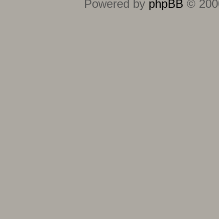
Powered by
phpBB
© 2000