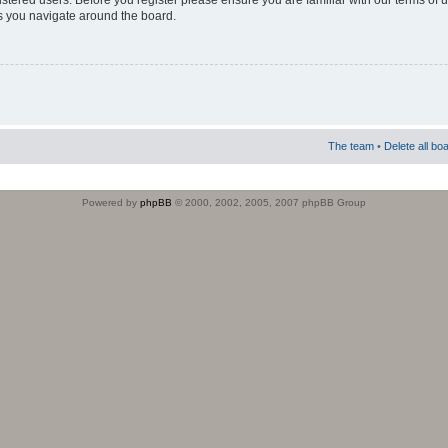
istered users. Before you register please ensure you are familiar with our terms of 
s you navigate around the board.
The team
•
Delete all bo
Powered by
phpBB
© 2000, 2002, 2005, 2007 phpBB Group