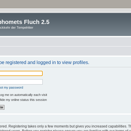
homets Fluch 2.5
ckkehr der Tempelritter
e registered and logged in to view profiles.
rgot my password
og me on automatically each visit
ide my online status this session
stered. Registering takes only a few moments but gives you increased capabilities. 