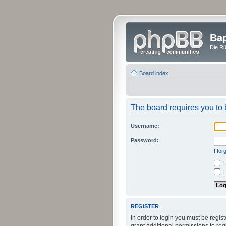
Bap
Die Rü
Board index
The board requires you to b
Username:
Password:
I fo
L
H
REGISTER
In order to login you must be regi