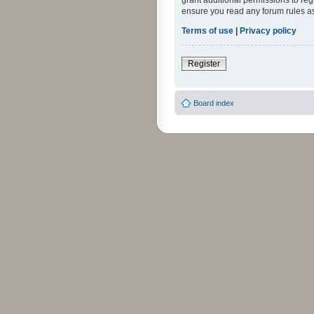
grant additional permissions to reg
ensure you read any forum rules a
Terms of use
|
Privacy policy
Register
Board index