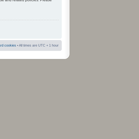
use and related policies. Please
ard cookies
• All times are UTC + 1 hour