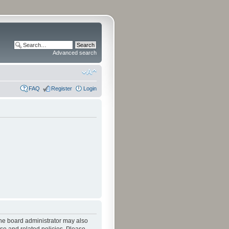
Advanced search
FAQ
Register
Login
The board administrator may also