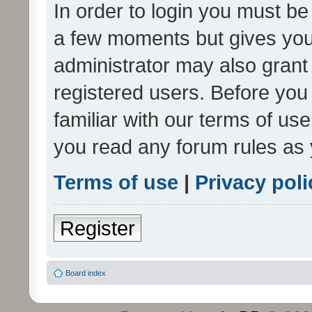
In order to login you must be
a few moments but gives you 
administrator may also grant 
registered users. Before you
familiar with our terms of us
you read any forum rules as 
Terms of use
|
Privacy poli
Register
Board index