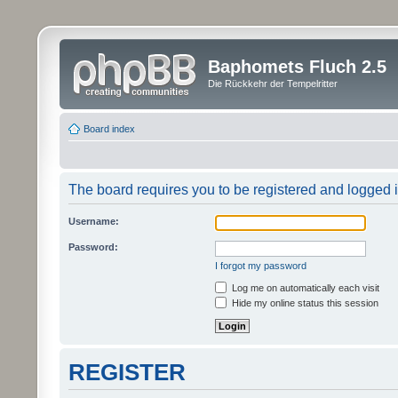
Baphomets Fluch 2.5
Die Rückkehr der Tempelritter
Board index
The board requires you to be registered and logged in
Username:
Password:
I forgot my password
Log me on automatically each visit
Hide my online status this session
REGISTER