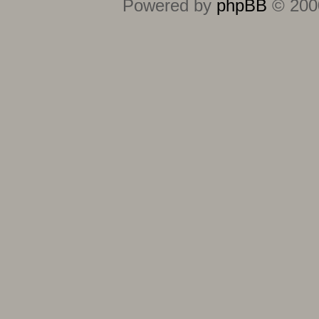
Powered by
phpBB
© 2000